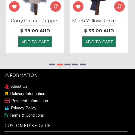
Garry Galah - Puppet
Mitch Yellow Robin - Puppet
$ 39.00 AUD
$ 33.00 AUD
ADD TO CART
ADD TO CART
INFORMATION
About Us
Delivery Information
Payment Information
Privacy Policy
Terms & Conditions
CUSTOMER SERVICE