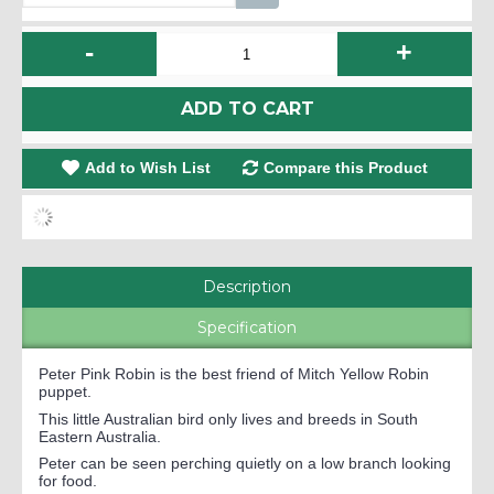
-
+
ADD TO CART
Add to Wish List
Compare this Product
Description
Specification
Peter Pink Robin is the best friend of Mitch Yellow Robin
puppet.
This little Australian bird only lives and breeds in South
Eastern Australia.
Peter can be seen perching quietly on a low branch looking
for food.