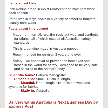
Facts about Peter
Pink Robins breed in moist rainforest and may nest twice
each season.
Peter l
ives in large flocks in a variety of timbered habitats,
usually near water.
Facts about this puppet
Made from non-allergic, fire-resistant wool and synthetic
·
fur fabrics, all of which exceed all Australian safety
standards
This is a genuine made in Australia puppet
·
Recommended for children 3 years and over
·
Safety - w
e endeavor to provide the best eyes and
·
noses in the world for safety - designed to be very safe
and secured to the animal’s body
Scientific Name:
Petroica rodinogaster
Dimensions:
Small -15 cm in length
Material:
Non-allergic, fire-resistant wool and
synthetic fur fabrics
Made in:
Australia
Delivery within Australia is Next Business Day by
Express Post