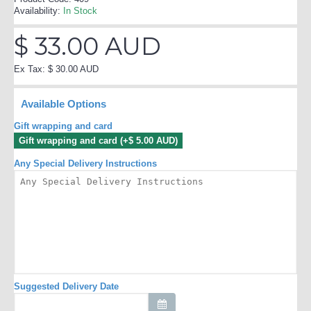
Availability:
In Stock
$ 33.00 AUD
Ex Tax: $ 30.00 AUD
Available Options
Gift wrapping and card
Gift wrapping and card (+$ 5.00 AUD)
Any Special Delivery Instructions
Suggested Delivery Date