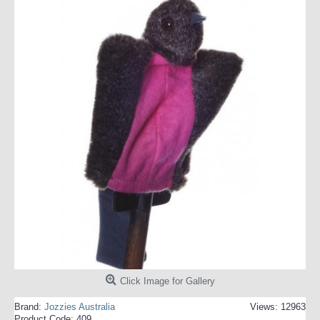
Click Image for Gallery
Brand:
Jozzies Australia
Views: 12963
Product Code:
409