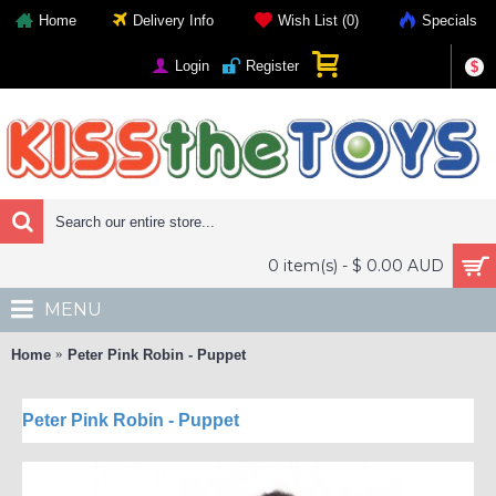
Home
Delivery Info
Wish List (
0
)
Specials
Login
Register
$
0 item(s) - $ 0.00 AUD
MENU
Home
Peter Pink Robin - Puppet
Peter Pink Robin - Puppet