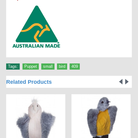
Tags:
Puppet
,
small
,
bird
,
409
Related Products