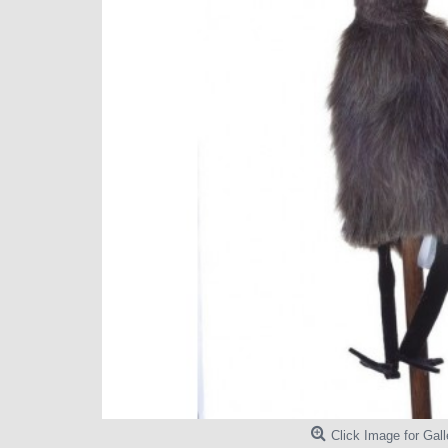
Click Image for Gall