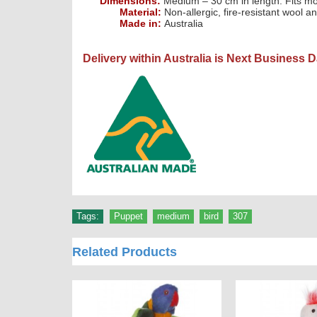
Dimensions:
Medium – 30 cm in length. Fits m
Material:
Non-allergic, fire-resistant wool an
Made in:
Australia
Delivery within Australia is Next Business 
Tags:
Puppet
,
medium
,
bird
,
307
Related Products