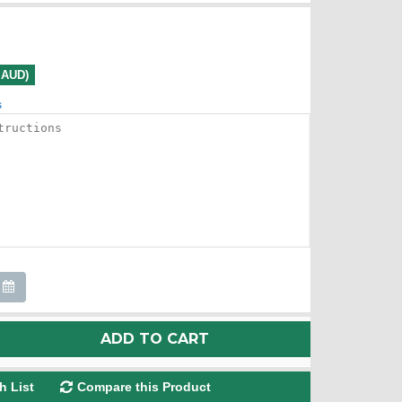
0 AUD)
s
ADD TO CART
h List
Compare this Product