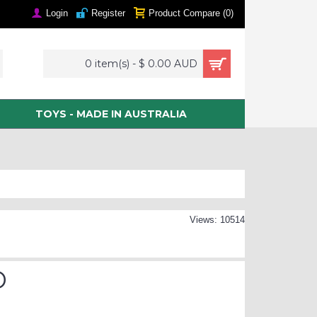
Login
Register
Product Compare (
0
)
0 item(s) - $ 0.00 AUD
TOYS - MADE IN AUSTRALIA
Views: 10514
D