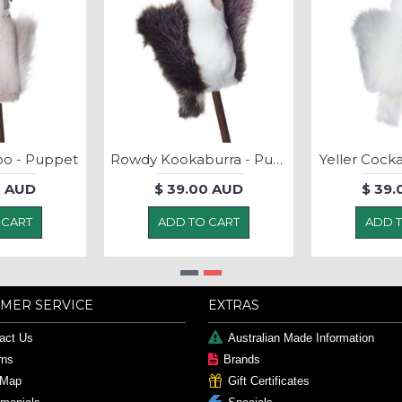
oo - Puppet
Rowdy Kookaburra - Puppet
Yeller Cock
0 AUD
$ 39.00 AUD
$ 39.
 CART
ADD TO CART
ADD 
MER SERVICE
EXTRAS
act Us
Australian Made Information
rns
Brands
 Map
Gift Certificates