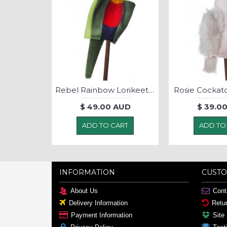
Peter Pink Robin - Puppet
Rebel Rainbow Lorikeet - Puppet
Rosie Cockat
AUD
$ 49.00 AUD
$ 39.0
ART
ADD TO CART
ADD TO
INFORMATION
CUSTO
About Us
Cont
Delivery Information
Retu
Payment Information
Site