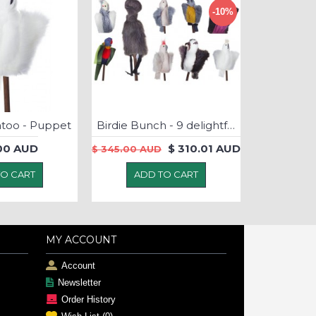
-10%
atoo - Puppet
Birdie Bunch - 9 delightful native bird puppets
00 AUD
$ 310.01 AUD
$ 345.00 AUD
TO CART
ADD TO CART
MY ACCOUNT
Account
Newsletter
Order History