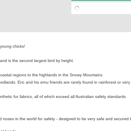
s young chicks!
 and is the second largest bird by height.
coastal regions to the highlands in the Snowy Mountains.
oodlands. Eric and his emu friends are rarely found in rainforest or very
thetic fur fabrics, all of which exceed all Australian safety standards
 noses in the world for safety - designed to be very safe and secured 