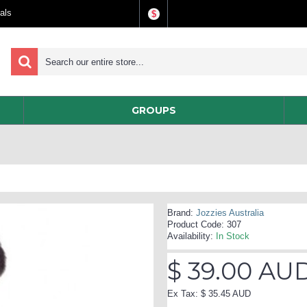
als
$
GROUPS
Brand:
Jozzies Australia
Product Code:
307
Availability:
In Stock
$ 39.00 AU
Ex Tax: $ 35.45 AUD