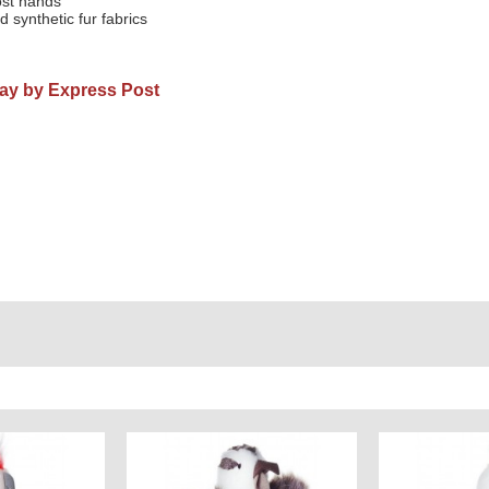
ost hands
d synthetic fur fabrics
Day by Express Post