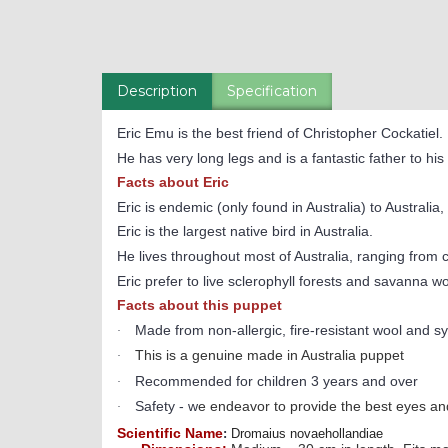
Description
Specification
Eric Emu is the best friend of Christopher Cockatiel.
He has very long legs and is a fantastic father to hi
Facts about Eric
Eric is endemic (only found in Australia) t
o Australia,
Eric is the largest native bird in Australia.
He lives throughout most of Australia, ranging from 
Eric prefer to live sclerophyll forests and savanna w
Facts about this puppet
Made from non-allergic, fire-resistant wool and syn
·
This is a genuine made in Australia puppet
·
Recommended for children 3 years and over
·
Safety - w
e endeavor to provide the best eyes and
·
Scientific Name
:
Dromaius novaehollandiae