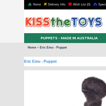
Home
Delivery Info
Wish List (
0
)
Speci
PUPPETS - MADE IN AUSTRALIA
Home
Eric Emu - Puppet
Eric Emu - Puppet