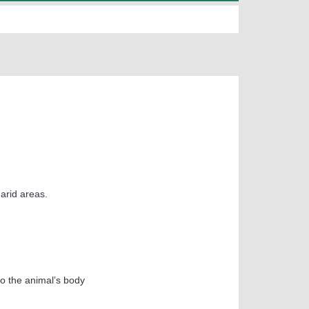
 arid areas.
to the animal’s body