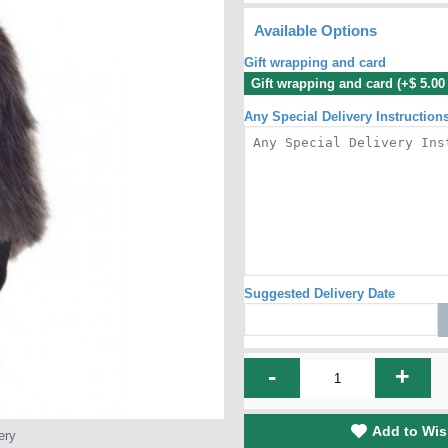
Available Options
Gift wrapping and card
Gift wrapping and card (+$ 5.0
Any Special Delivery Instruction
Suggested Delivery Date
-
+
Add to Wis
ery