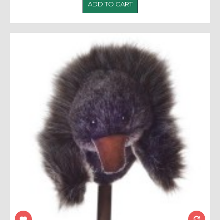
ADD TO CART