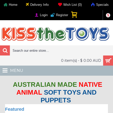
Home
Delivery Info
Wish List (
0
)
Specials
Login
Register
$
0 item(s) - $ 0.00 AUD
MENU
AUSTRALIAN MADE
NATIVE
ANIMAL
SOFT TOYS AND
PUPPETS
Featured