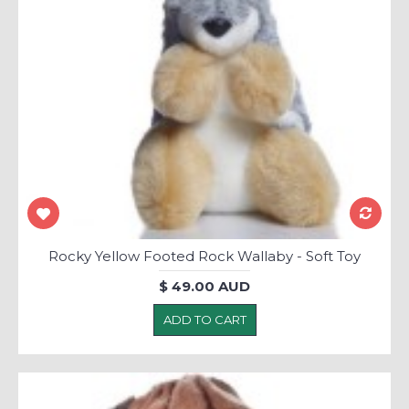
Rocky Yellow Footed Rock Wallaby - Soft Toy
$ 49.00 AUD
ADD TO CART