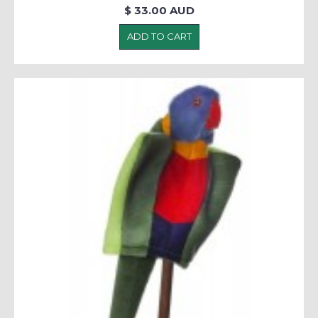
$ 33.00 AUD
ADD TO CART