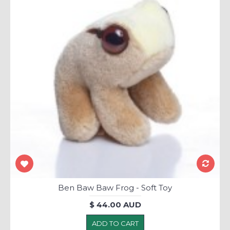
Ben Baw Baw Frog - Soft Toy
$ 44.00 AUD
ADD TO CART