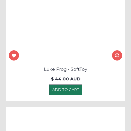
Luke Frog - SoftToy
$ 44.00 AUD
ADD TO CART