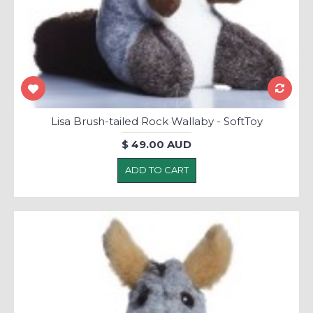
Lisa Brush-tailed Rock Wallaby - SoftToy
$ 49.00 AUD
ADD TO CART