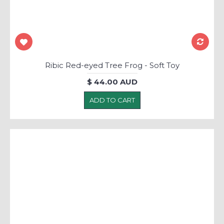
Ribic Red-eyed Tree Frog - Soft Toy
$ 44.00 AUD
ADD TO CART