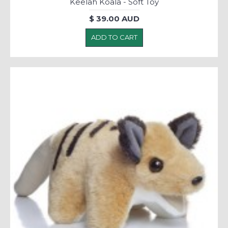
Keelah Koala - Soft Toy
$ 39.00 AUD
ADD TO CART