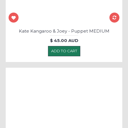
Kate Kangaroo & Joey - Puppet MEDIUM
$ 45.00 AUD
ADD TO CART