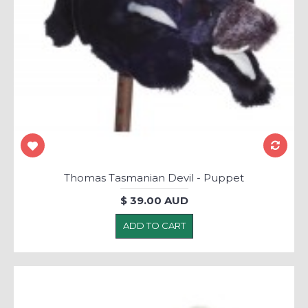
Thomas Tasmanian Devil - Puppet
$ 39.00 AUD
ADD TO CART