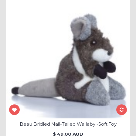
Beau Bridled Nail-Tailed Wallaby -Soft Toy
$ 49.00 AUD