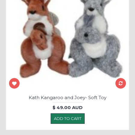
Kath Kangaroo and Joey- Soft Toy
$ 49.00 AUD
ADD TO CART