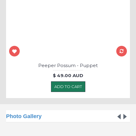
Peeper Possum - Puppet
$ 49.00 AUD
ADD TO CART
Photo Gallery