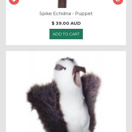
Spike Echidna - Puppet
$ 39.00 AUD
ADD TO CART