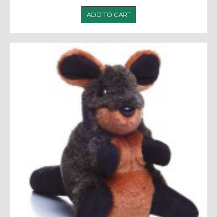
ADD TO CART