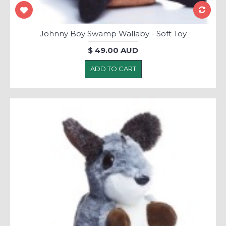
Johnny Boy Swamp Wallaby - Soft Toy
$ 49.00 AUD
ADD TO CART