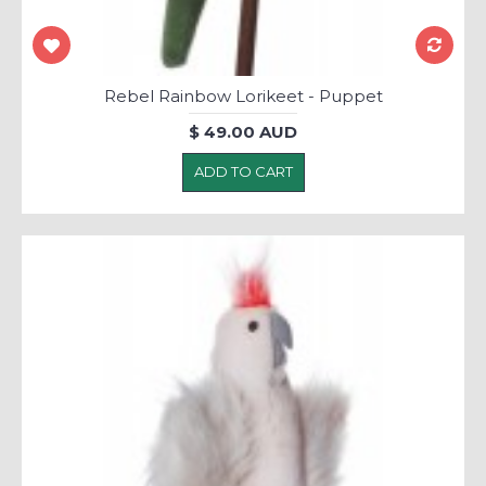
Rebel Rainbow Lorikeet - Puppet
$ 49.00 AUD
ADD TO CART