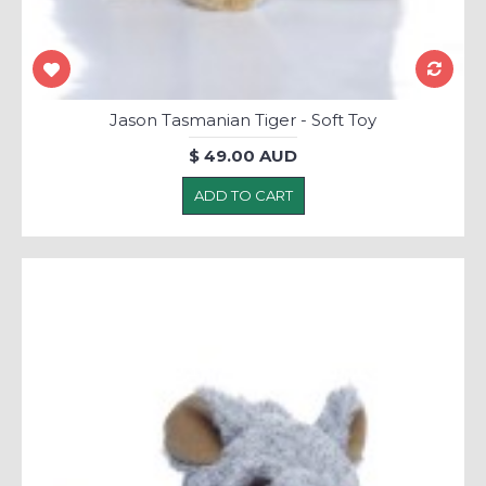
Jason Tasmanian Tiger - Soft Toy
$ 49.00 AUD
ADD TO CART