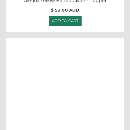
Glenda Yellow Bellied Glider - Puppet
$ 53.00 AUD
ADD TO CART