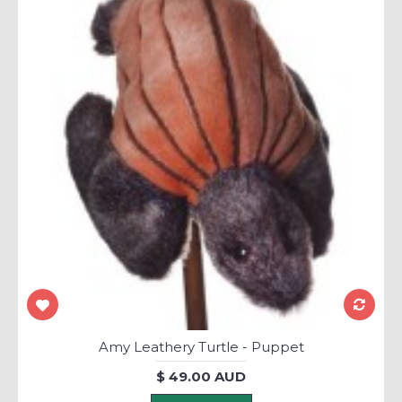
Amy Leathery Turtle - Puppet
$ 49.00 AUD