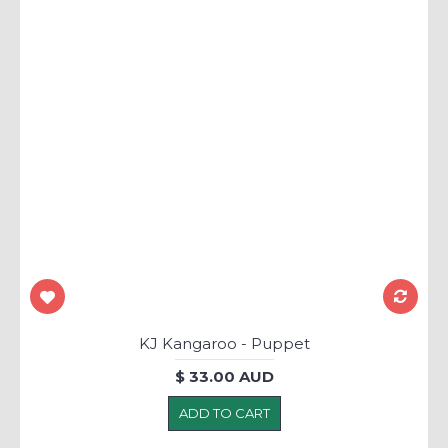
KJ Kangaroo - Puppet
$ 33.00 AUD
ADD TO CART