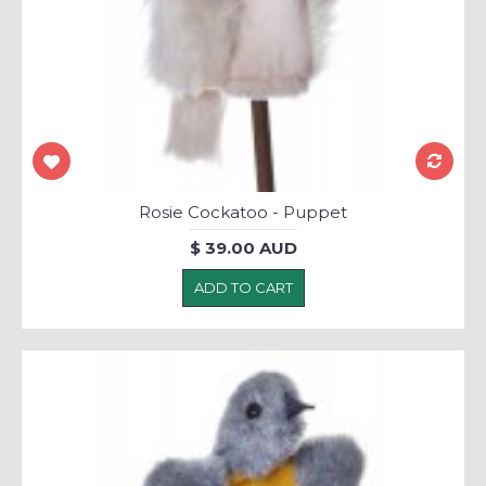
Rosie Cockatoo - Puppet
$ 39.00 AUD
ADD TO CART