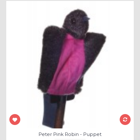
Peter Pink Robin - Puppet