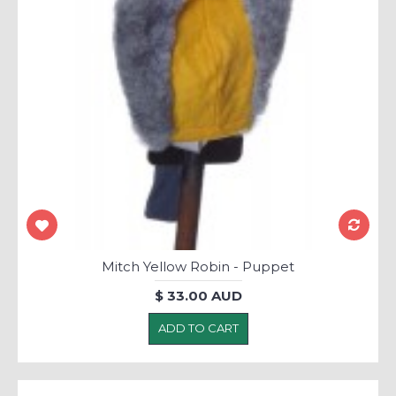
Mitch Yellow Robin - Puppet
$ 33.00 AUD
ADD TO CART