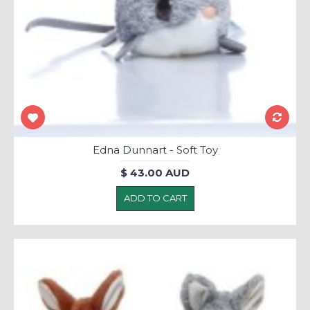
Edna Dunnart - Soft Toy
$ 43.00 AUD
ADD TO CART