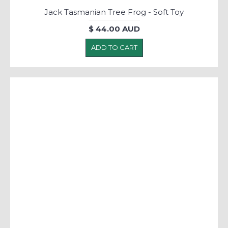
Jack Tasmanian Tree Frog - Soft Toy
$ 44.00 AUD
ADD TO CART