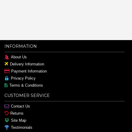
INFORMATION
About Us
Delivery Information
Payment Information
Privacy Policy
Terms & Conditions
CUSTOMER SERVICE
Contact Us
Returns
Site Map
Testimonials