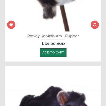
Rowdy Kookaburra - Puppet
$ 39.00 AUD
ADD TO CART