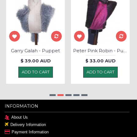
Garry Galah - Puppet
Peter Pink Robin - Puppet
$ 39.00 AUD
$ 33.00 AUD
ADD TO CART
ADD TO CART
INFORMATION
About Us
Delivery Information
Payment Information