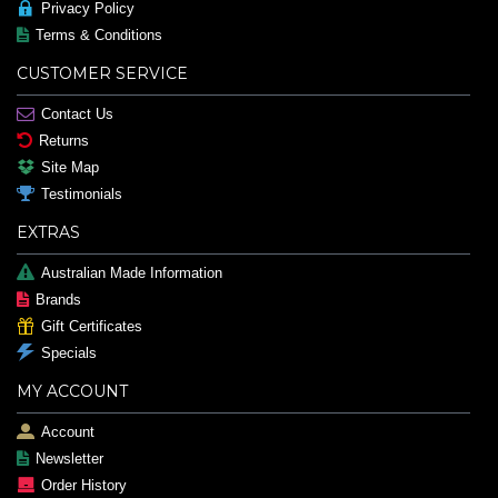
Privacy Policy
Terms & Conditions
CUSTOMER SERVICE
Contact Us
Returns
Site Map
Testimonials
EXTRAS
Australian Made Information
Brands
Gift Certificates
Specials
MY ACCOUNT
Account
Newsletter
Order History