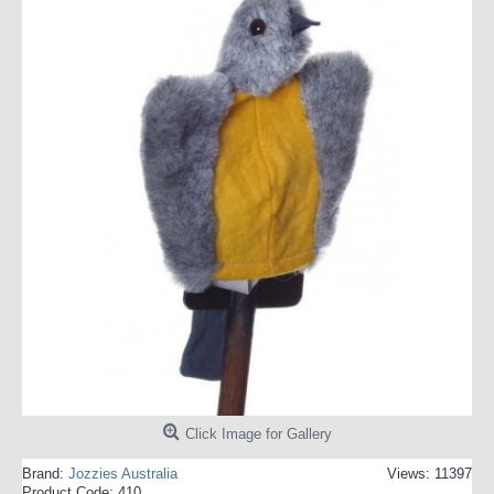
Click Image for Gallery
Brand:
Jozzies Australia
Views: 11397
Product Code:
410