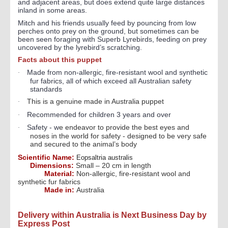
and adjacent areas, but does extend quite large distances
inland in some areas.
Mitch and his friends usually feed by pouncing from low
perches onto prey on the ground, but sometimes can be
been seen foraging with Superb Lyrebirds, feeding on prey
uncovered by the lyrebird’s scratching.
Facts about this puppet
Made from non-allergic, fire-resistant wool and synthetic
·
fur fabrics, all of which exceed all Australian safety
standards
This is a genuine made in Australia puppet
·
Recommended for children 3 years and over
·
Safety - w
e endeavor to provide the best eyes and
·
noses in the world for safety - designed to be very safe
and secured to the animal’s body
Scientific Name:
Eopsaltria australis
Dimensions:
Small – 20 cm in length
Material:
Non-allergic, fire-resistant wool and
synthetic fur fabrics
Made in:
Australia
Delivery within Australia is Next Business Day by
Express Post