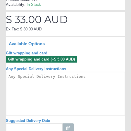
Availability:
In Stock
$ 33.00 AUD
Ex Tax: $ 30.00 AUD
Available Options
Gift wrapping and card
Gift wrapping and card (+$ 5.00 AUD)
Any Special Delivery Instructions
Suggested Delivery Date