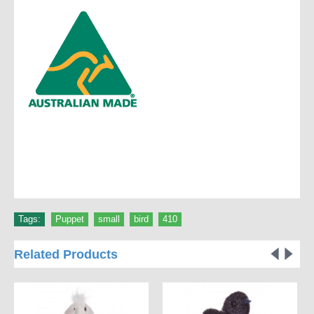
Tags:
Puppet
,
small
,
bird
,
410
Related Products