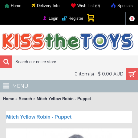
Home
Delivery Info
Wish List (
0
)
Specials
Login
Register
$
0 item(s) - $ 0.00 AUD
MENU
Home
Search
Mitch Yellow Robin - Puppet
Mitch Yellow Robin - Puppet