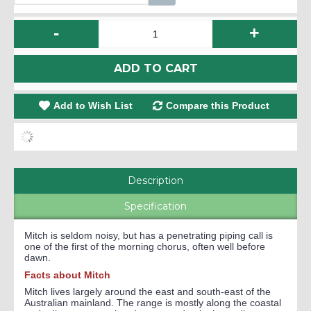
-
+
ADD TO CART
Add to Wish List
Compare this Product
Description
Specification
Mitch is seldom noisy, but has a penetrating piping call is
one of the first of the morning chorus, often well before
dawn.
Facts about Mitch
Mitch lives largely around the east and south-east of the
Australian mainland. The range is mostly along the coastal