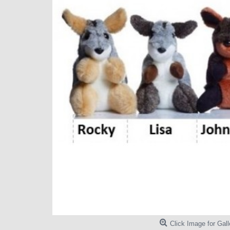
Click Image for Gall