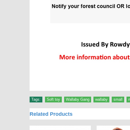
Tags:
Soft toy
,
Wallaby Gang
,
wallaby
,
small
,
Related Products