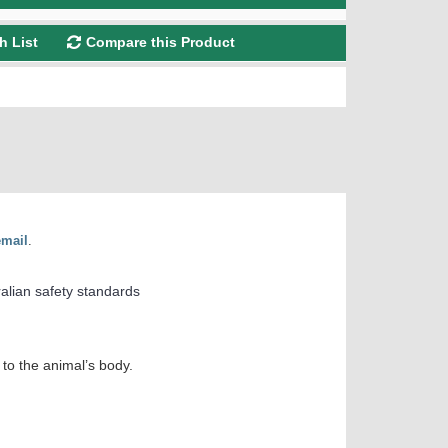
h List
Compare this Product
email
.
ralian safety standards
to the animal’s body.