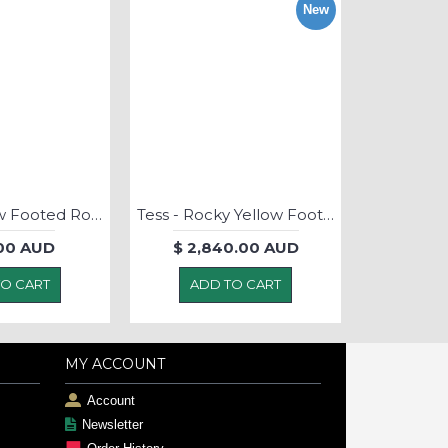
New
Rocky Yellow Footed Rock Wallaby - Soft Toy
Tess - Rocky Yellow Footed Rock Wallaby - Soft Toy
00 AUD
$ 2,840.00 AUD
TO CART
ADD TO CART
MY ACCOUNT
Account
Newsletter