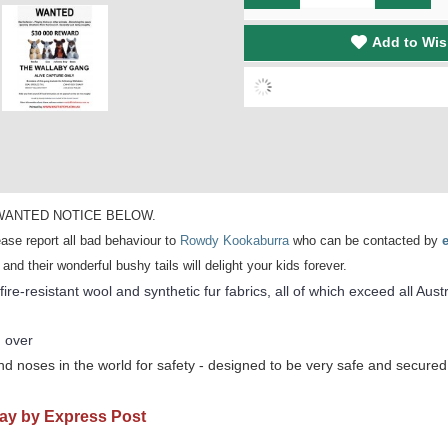
Add to Wis
 the WANTED NOTICE BELOW.
ase report all bad behaviour to
Rowdy Kookaburra
who can be contacted by
 their wonderful bushy tails will delight your kids forever.
re-resistant wool and synthetic fur fabrics, all of which exceed all Aust
 over
d noses in the world for safety - designed to be very safe and secured 
Day by Express Post