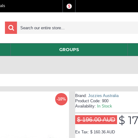
als
$
GROUPS
Brand:
Jozzies Australia
-10%
Product Code:
900
Availability:
In Stock
$ 1
$ 196.00 AUD
Ex Tax: $ 160.36 AUD