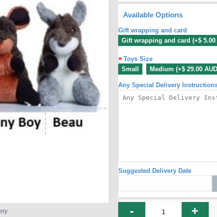
Available Options
Gift wrapping and card
Gift wrapping and card (+$ 5.0
Toys Size
Small
Medium (+$ 29.00 AUD
Any Special Delivery Instruction
Suggested Delivery Date
-
+
ery