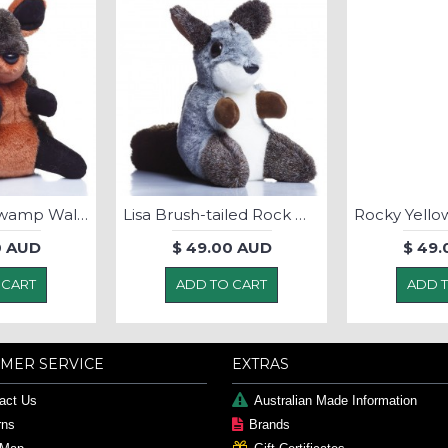
Johnny Boy Swamp Wallaby - Soft Toy
Lisa Brush-tailed Rock Wallaby - SoftToy
0 AUD
$ 49.00 AUD
$ 49.
 CART
ADD TO CART
ADD 
MER SERVICE
EXTRAS
act Us
Australian Made Information
rns
Brands