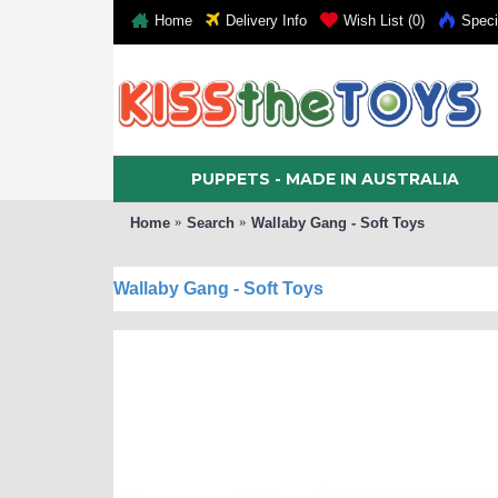
Home
Delivery Info
Wish List (
0
)
Speci
PUPPETS - MADE IN AUSTRALIA
Home
Search
Wallaby Gang - Soft Toys
Wallaby Gang - Soft Toys