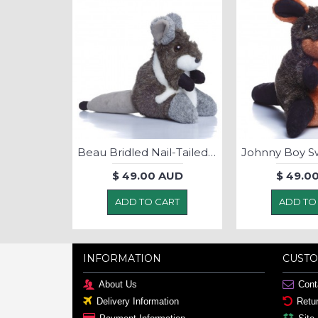
Beau Bridled Nail-Tailed Wallaby -Soft Toy
$ 49.00 AUD
$ 49.0
ADD TO CART
ADD TO
INFORMATION
CUSTO
About Us
Cont
Delivery Information
Retu