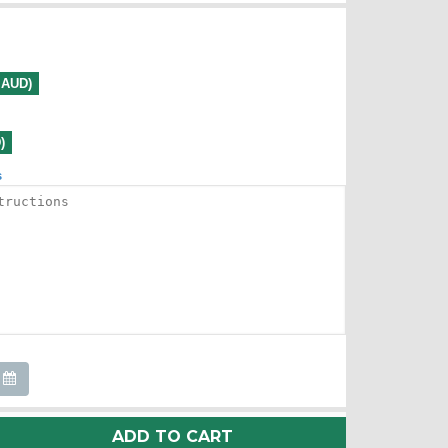
0 AUD)
)
s
ADD TO CART