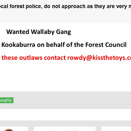
naughty