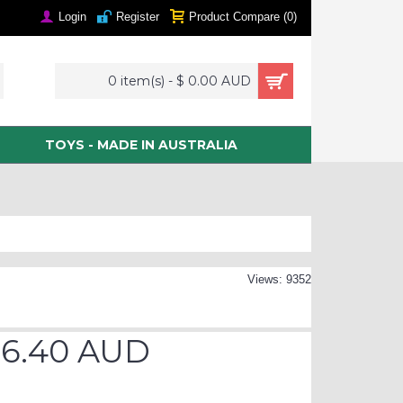
Login
Register
Product Compare (
0
)
0 item(s) - $ 0.00 AUD
TOYS - MADE IN AUSTRALIA
Views: 9352
76.40 AUD