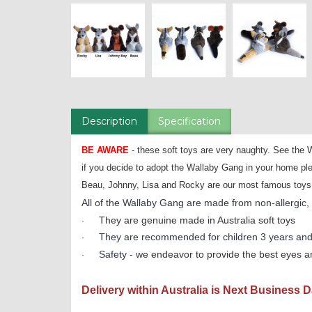
Description
Specification
BE AWARE
- these soft toys are very naughty. See
if you decide to adopt the Wallaby Gang in your home ple
Beau, Johnny, Lisa and Rocky are our most famous toys and
All of the Wallaby Gang are made from non-allergic, fi
They are genuine made in Australia soft toys
·
They are recommended for children 3 years and
·
Safety - w
e endeavor to provide the best eyes an
·
Delivery within Australia is Next Business 