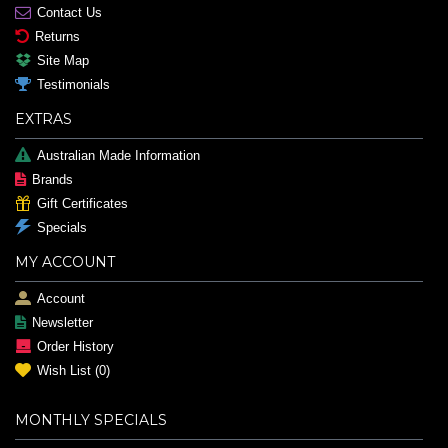
Contact Us
Returns
Site Map
Testimonials
EXTRAS
Australian Made Information
Brands
Gift Certificates
Specials
MY ACCOUNT
Account
Newsletter
Order History
Wish List (
0
)
MONTHLY SPECIALS