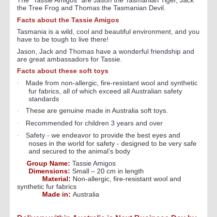
The "Tassie Amigos
" are Jason the Tasmanian Tiger, Jack
the Tree Frog and Thomas the Tasmanian Devil.
Facts about the Tassie Amigos
Tasmania is a wild, cool and beautiful environment, and you
have to be tough to live there!
Jason, Jack and Thomas have a wonderful friendship and
are great ambassadors for Tassie.
Facts about these soft toys
Made from non-allergic, fire-resistant wool and synthetic
·
fur fabrics, all of which exceed all Australian safety
standards
These are genuine made in Australia soft toys.
·
Recommended for children 3 years and over
·
Safety - w
e endeavor to provide the best eyes and
·
noses in the world for safety - designed to be very safe
and secured to the animal’s body
Group Name:
Tassie Amigos
Dimensions:
Small – 20 cm in length
Material:
Non-allergic, fire-resistant wool and
synthetic fur fabrics
Made in:
Australia