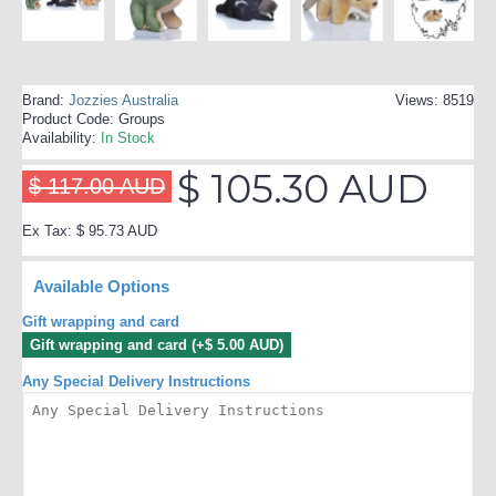
Brand:
Jozzies Australia
Views: 8519
Product Code:
Groups
Availability:
In Stock
$ 105.30 AUD
$ 117.00 AUD
Ex Tax: $ 95.73 AUD
Available Options
Gift wrapping and card
Gift wrapping and card (+$ 5.00 AUD)
Any Special Delivery Instructions