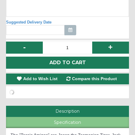
Suggested Delivery Date
-
+
ADD TO CART
Add to Wish List
Compare this Product
Description
Specification