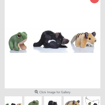
Click Image for Gallery