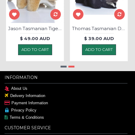
Jason Tasmanian Tiger - Soft Toy
Thomas Tasmanian Devil - Soft Toy
$ 49.00 AUD
$ 39.00 AUD
ADD TO CART
ADD TO CART
INFORMATION
About Us
Delivery Information
Payment Information
Privacy Policy
Terms & Conditions
CUSTOMER SERVICE