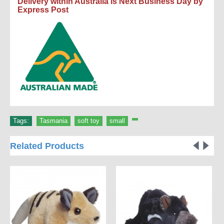
Delivery within Australia is Next Business Day by
Express Post
Tags:
Tasmania
,
soft toy
,
small
,
Related Products