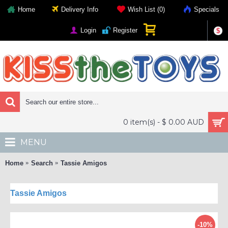
Home
Delivery Info
Wish List (
0
)
Specials
Login
Register
$
0 item(s) - $ 0.00 AUD
MENU
Home
Search
Tassie Amigos
Tassie Amigos
-10%