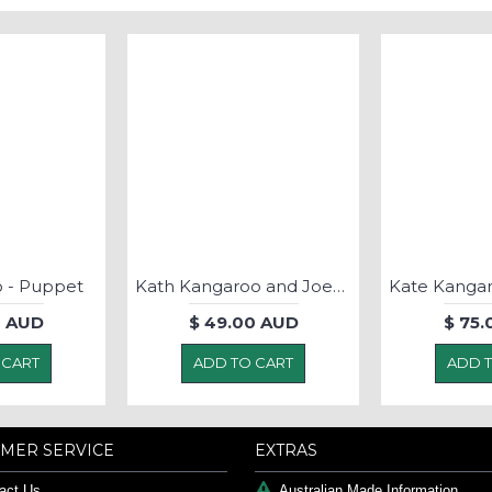
 - Puppet
Kath Kangaroo and Joey- Soft Toy
0 AUD
$ 49.00 AUD
$ 75
 CART
ADD TO CART
ADD 
MER SERVICE
EXTRAS
act Us
Australian Made Information