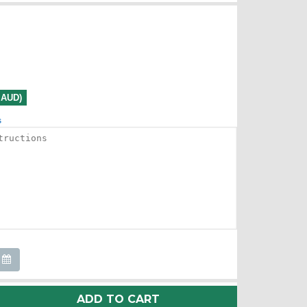
0 AUD)
s
ADD TO CART