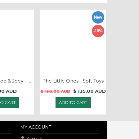
New
-10%
Kate Kangaroo & Joey - Puppet LARGE
The Little Ones - Soft Toys
.00 AUD
$ 135.00 AUD
$ 150.00 AUD
TO CART
ADD TO CART
MY ACCOUNT
Account