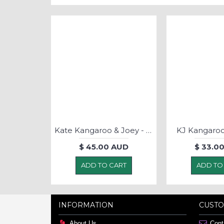
Kate Kangaroo & Joey - Puppet MEDIUM
KJ Kangaroo
$ 45.00 AUD
$ 33.0
ADD TO CART
ADD TO
INFORMATION
CUSTO
About Us
Cont