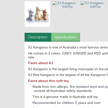
Description
Specification
KJ Kangaroo is one of Australia’s most famous anim
He comes in 3 colors, GREY, GINGER and RED and i
size.
Facts about KJ
KJ Kangaroo is the largest living marsupial on the pl
KJ Red Kangaroo is the largest of all the Kangaroo f
Facts about this soft toy
Made from non-allergic, fire-resistant wool and syn
·
exceed all Australian safety standards
This is a genuine made in Australia soft toy
·
Recommended for children 3 years and over
·