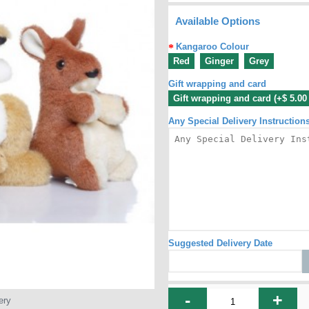
Available Options
Kangaroo Colour
Red
Ginger
Grey
Gift wrapping and card
Gift wrapping and card (+$ 5.0
Any Special Delivery Instruction
Suggested Delivery Date
-
+
ery