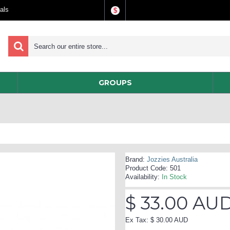
als
$
GROUPS
Brand:
Jozzies Australia
Product Code:
501
Availability:
In Stock
$ 33.00 AU
Ex Tax: $ 30.00 AUD