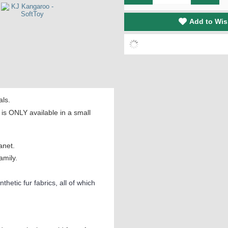
Add to Wis
als.
s ONLY available in a small
anet.
amily.
thetic fur fabrics, all of which