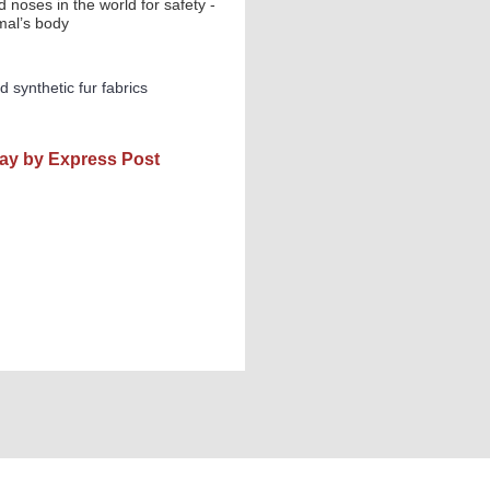
 noses in the world for safety -
mal’s body
d synthetic fur fabrics
Day by Express Post