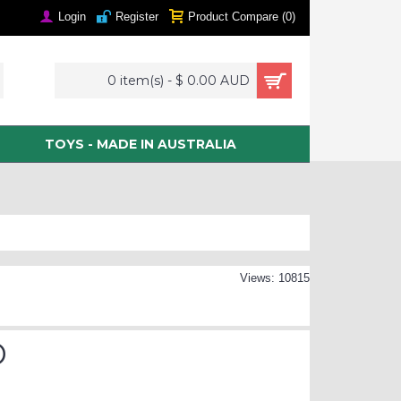
Login
Register
Product Compare (
0
)
0 item(s) - $ 0.00 AUD
TOYS - MADE IN AUSTRALIA
Views: 10815
D