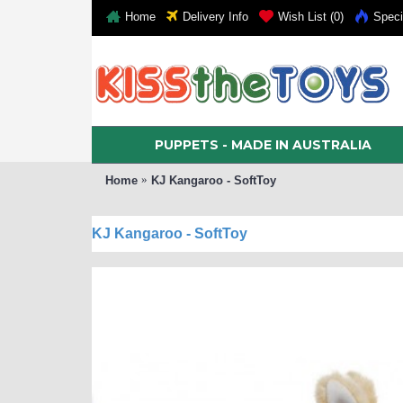
Home
Delivery Info
Wish List (
0
)
Speci
PUPPETS - MADE IN AUSTRALIA
Home
KJ Kangaroo - SoftToy
KJ Kangaroo - SoftToy