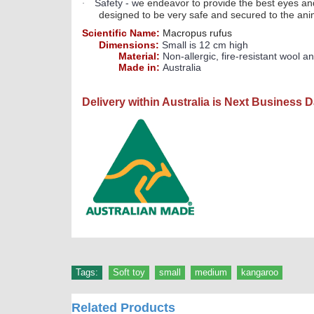
Safety - w
e endeavor to provide the best eyes and
·
designed to be very safe and secured to the ani
Scientific Name:
Macropus rufus
Dimensions:
Small is 12 cm high
Material:
Non-allergic, fire-resistant wool an
Made in:
Australia
Delivery within Australia is Next Business 
Tags:
Soft toy
,
small
,
medium
,
kangaroo
Related Products