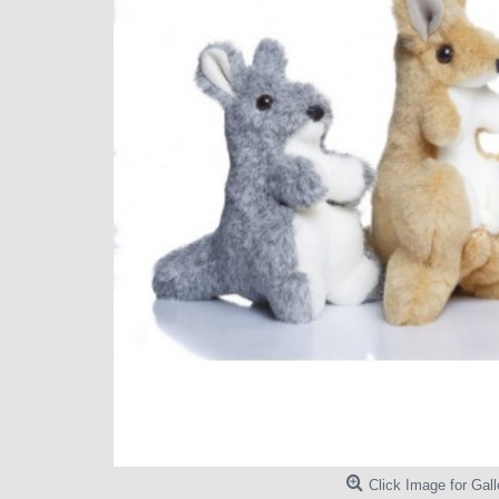
Click Image for Gall