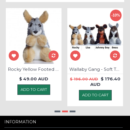
-10%
Rocky Yellow Footed Rock Wallaby - Soft Toy
Wallaby Gang - Soft Toys
$ 49.00 AUD
$ 176.40
$ 196.00 AUD
AUD
ADD TO CART
ADD TO CART
INFORMATION