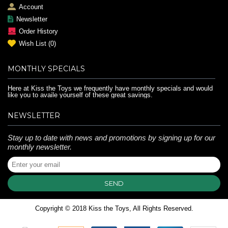
Account
Newsletter
Order History
Wish List (
0
)
MONTHLY SPECIALS
Here at Kiss the Toys we frequently have monthly specials and would
like you to availe yourself of these great savings.
NEWSLETTER
Stay up to date with news and promotions by signing up for our
monthly newsletter.
SEND
Copyright © 2018 Kiss the Toys, All Rights Reserved.