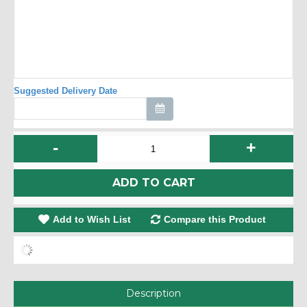
Suggested Delivery Date
-
+
ADD TO CART
Add to Wish List
Compare this Product
Description