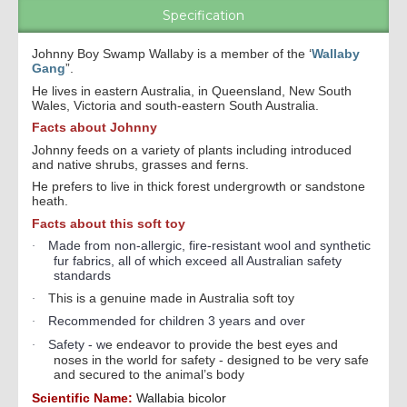
Specification
Johnny Boy Swamp Wallaby is a member of the ‘
Wallaby
Gang
”.
He lives in eastern Australia, in Queensland, New South
Wales, Victoria and south-eastern South Australia.
Facts about Johnny
Johnny feeds on a variety of plants including introduced
and native shrubs, grasses and ferns.
He prefers to live in thick forest undergrowth or sandstone
heath.
Facts about this soft toy
Made from non-allergic, fire-resistant wool and synthetic
·
fur fabrics, all of which exceed all Australian safety
standards
This is a genuine made in Australia soft toy
·
Recommended for children 3 years and over
·
Safety - w
e endeavor to provide the best eyes and
·
noses in the world for safety - designed to be very safe
and secured to the animal’s body
Scientific Name:
Wallabia bicolor