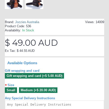
Brand:
Jozzies Australia
Views: 14009
Product Code:
536
Availability:
In Stock
$ 49.00 AUD
Ex Tax: $ 44.55 AUD
Available Options
Gift wrapping and card
Gift wrapping and card (+$ 5.00 AUD)
Size
Small
Medium (+$ 20.00 AUD)
Any Special Delivery Instructions