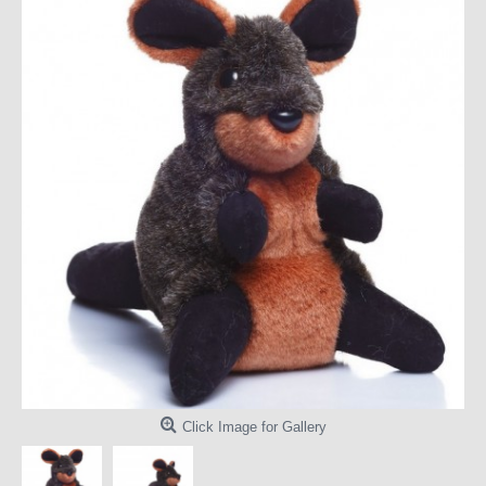
Click Image for Gallery