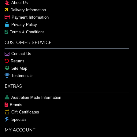
About Us
Delivery Information
Payment Information
Privacy Policy
Terms & Conditions
CUSTOMER SERVICE
Contact Us
Returns
Site Map
Testimonials
EXTRAS
Australian Made Information
Brands
Gift Certificates
Specials
MY ACCOUNT