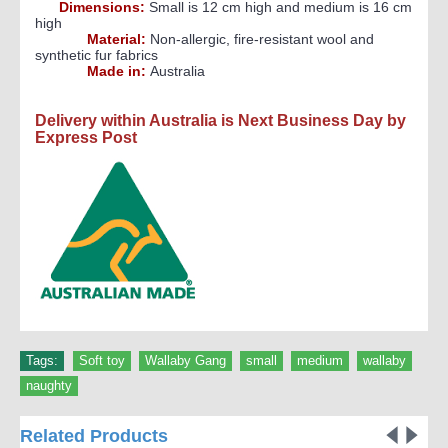
Dimensions:
Small is 12 cm high and medium is 16 cm
high
Material:
Non-allergic, fire-resistant wool and
synthetic fur fabrics
Made in:
Australia
Delivery within Australia is Next Business Day by
Express Post
Tags:
Soft toy
,
Wallaby Gang
,
small
,
medium
,
wallaby
,
naughty
Related Products