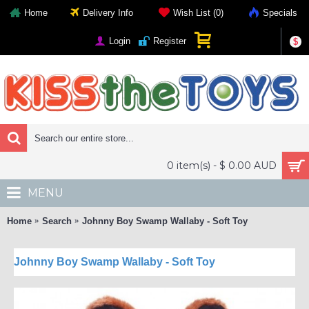
Home
Delivery Info
Wish List (
0
)
Specials
Login
Register
$
0 item(s) - $ 0.00 AUD
MENU
Home
Search
Johnny Boy Swamp Wallaby - Soft Toy
Johnny Boy Swamp Wallaby - Soft Toy