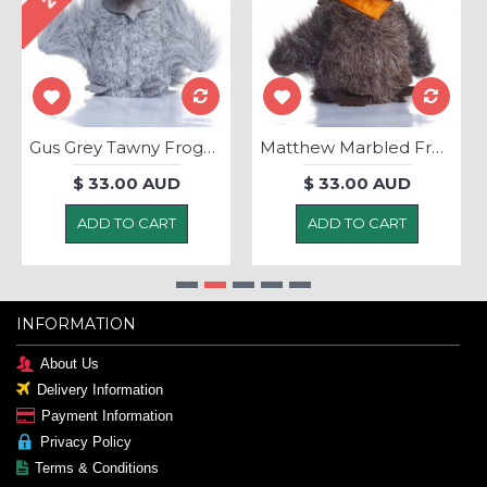
Gus Grey Tawny Frogmouth - Soft Toy
Matthew Marbled Frogmouth - Soft Toy
$ 33.00 AUD
$ 33.00 AUD
ADD TO CART
ADD TO CART
INFORMATION
About Us
Delivery Information
Payment Information
Privacy Policy
Terms & Conditions