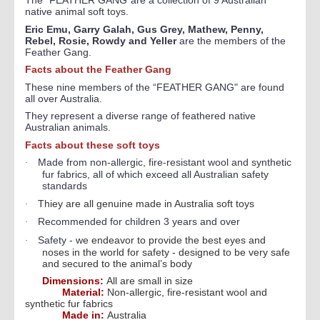
The "FEATHER GANG"are a collection of 9 Australian
native animal soft toys.
Eric Emu, Garry Galah, Gus Grey, Mathew, Penny,
Rebel, Rosie, Rowdy and Yeller
are the members of the
Feather Gang.
Facts about the Feather Gang
These nine members of the “FEATHER GANG" are found
all over Australia.
They represent a diverse range of feathered native
Australian animals.
Facts about these soft toys
Made from non-allergic, fire-resistant wool and synthetic
·
fur fabrics, all of which exceed all Australian safety
standards
Thiey are all genuine made in Australia soft toys
·
Recommended for children 3 years and over
·
Safety - w
e endeavor to provide the best eyes and
·
noses in the world for safety - designed to be very safe
and secured to the animal’s body
Dimensions:
All are small in size
Material:
Non-allergic, fire-resistant wool and
synthetic fur fabrics
Made in:
Australia