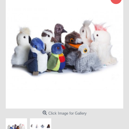
Click Image for Gallery