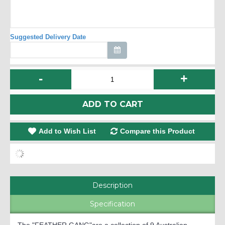
Suggested Delivery Date
-
+
ADD TO CART
Add to Wish List
Compare this Product
Description
Specification