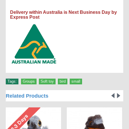
Delivery within Australia is Next Business Day by
Express Post
Tags:
Groups
,
Soft toy
,
bird
,
small
Related Products