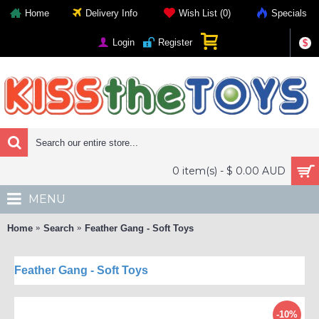
Home
Delivery Info
Wish List (
0
)
Specials
Login
Register
$
0 item(s) - $ 0.00 AUD
MENU
Home
Search
Feather Gang - Soft Toys
Feather Gang - Soft Toys
-10%