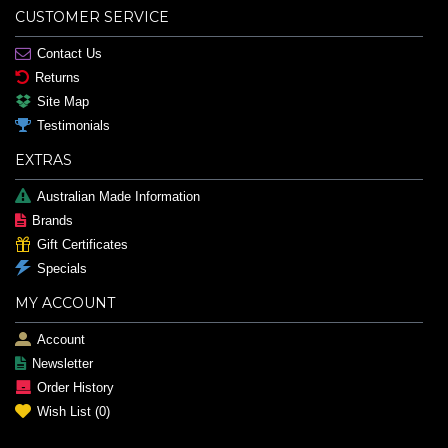
CUSTOMER SERVICE
Contact Us
Returns
Site Map
Testimonials
EXTRAS
Australian Made Information
Brands
Gift Certificates
Specials
MY ACCOUNT
Account
Newsletter
Order History
Wish List (
0
)