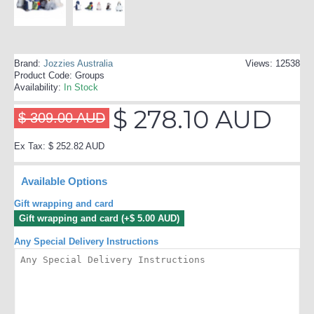
Brand:
Jozzies Australia
Views: 12538
Product Code:
Groups
Availability:
In Stock
$ 278.10 AUD
$ 309.00 AUD
Ex Tax: $ 252.82 AUD
Available Options
Gift wrapping and card
Gift wrapping and card (+$ 5.00 AUD)
Any Special Delivery Instructions