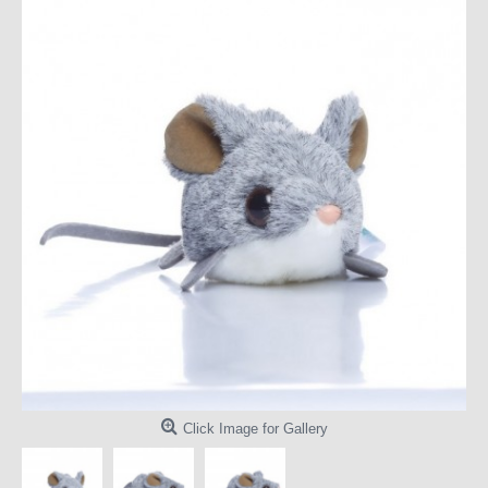
Click Image for Gallery