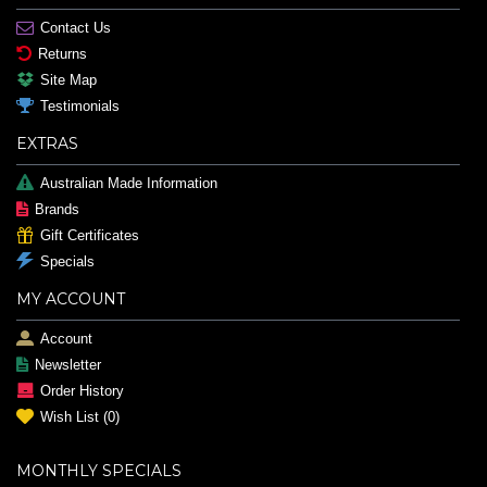
Contact Us
Returns
Site Map
Testimonials
EXTRAS
Australian Made Information
Brands
Gift Certificates
Specials
MY ACCOUNT
Account
Newsletter
Order History
Wish List (
0
)
MONTHLY SPECIALS