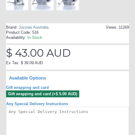
Brand:
Jozzies Australia
Views: 11269
Product Code:
516
Availability:
In Stock
$ 43.00 AUD
Ex Tax: $ 39.09 AUD
Available Options
Gift wrapping and card
Gift wrapping and card (+$ 5.00 AUD)
Any Special Delivery Instructions