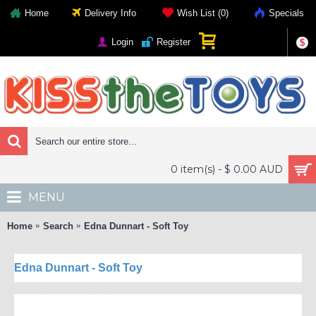
Home
Delivery Info
Wish List (
0
)
Specials
Login
Register
$
0 item(s) - $ 0.00 AUD
MENU
Home
Search
Edna Dunnart - Soft Toy
Edna Dunnart - Soft Toy