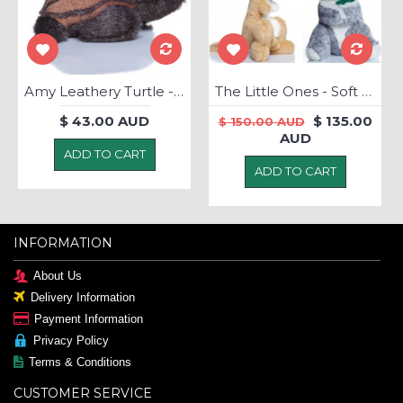
Amy Leathery Turtle - Soft Toy
The Little Ones - Soft Toys
$ 43.00 AUD
$ 135.00
$ 150.00 AUD
AUD
ADD TO CART
ADD TO CART
INFORMATION
About Us
Delivery Information
Payment Information
Privacy Policy
Terms & Conditions
CUSTOMER SERVICE