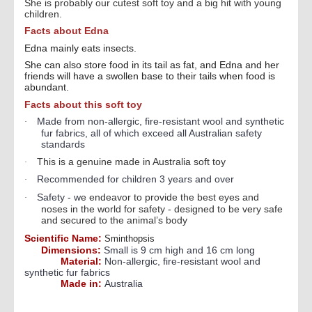
She is probably our cutest soft toy and a big hit with young
children.
Facts about Edna
Edna mainly eats insects.
She can also store food in its tail as fat, and Edna and her
friends will have a swollen base to their tails when food is
abundant.
Facts about this soft toy
Made from non-allergic, fire-resistant wool and synthetic
·
fur fabrics, all of which exceed all Australian safety
standards
This is a genuine made in Australia soft toy
·
Recommended for children 3 years and over
·
Safety - w
e endeavor to provide the best eyes and
·
noses in the world for safety - designed to be very safe
and secured to the animal’s body
Scientific Name:
Sminthopsis
Dimensions:
Small is 9 cm high and 16 cm long
Material:
Non-allergic, fire-resistant wool and
synthetic fur fabrics
Made in:
Australia