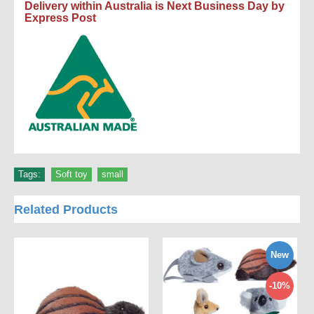
Delivery within Australia is Next Business Day by
Express Post
Tags:
Soft toy
,
small
Related Products
New
-10%