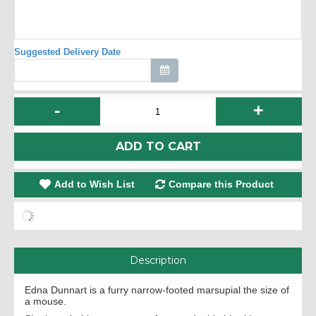
Suggested Delivery Date
-
+
ADD TO CART
Add to Wish List
Compare this Product
Description
Edna Dunnart is a furry narrow-footed marsupial the size of
a mouse.