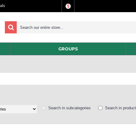
als
$
GROUPS
Search in subcategories
Search in product