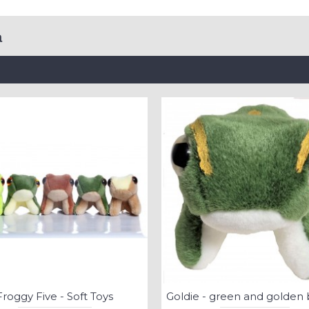
a
Froggy Five - Soft Toys