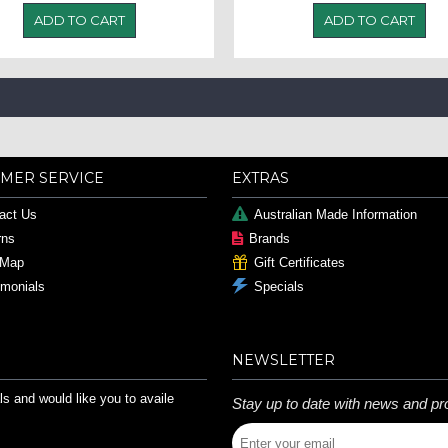
ADD TO CART
ADD TO CART
MER SERVICE
EXTRAS
act Us
Australian Made Information
rns
Brands
 Map
Gift Certificates
imonials
Specials
NEWSLETTER
s and would like you to availe
Stay up to date with news and pr