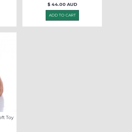
$ 44.00 AUD
ADD TO CART
ft Toy