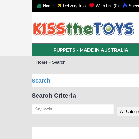
Home
Delivery Info
Wish List (
0
)
Speci
PUPPETS - MADE IN AUSTRALIA
Home
Search
Search
Search Criteria