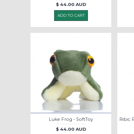
$ 44.00 AUD
ADD TO CART
Luke Frog - SoftToy
$ 44.00 AUD