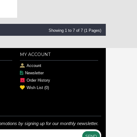
Showing 1 to 7 of 7 (1 Pages)
MY ACCOUNT
Account
Newsletter
Order History
Wish List (
0
)
omotions by signing up for our monthly newsletter.
SEND