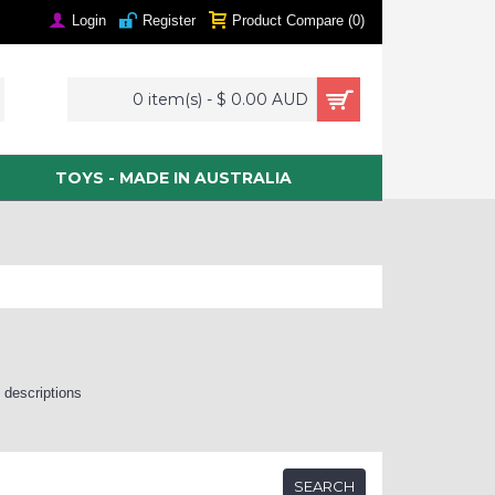
Login
Register
Product Compare (
0
)
0 item(s) - $ 0.00 AUD
TOYS - MADE IN AUSTRALIA
 descriptions