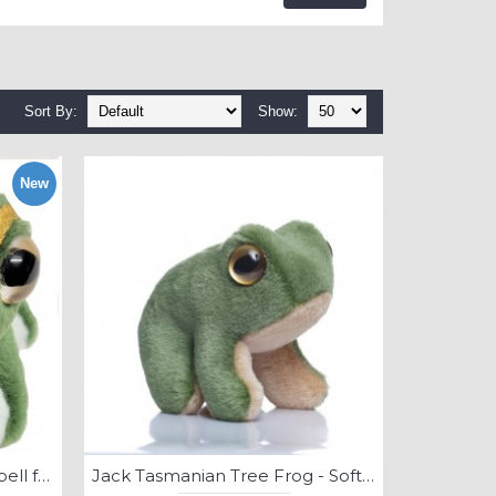
Sort By:
Show:
New
Goldie - green and golden bell frog - Soft Toy
Jack Tasmanian Tree Frog - Soft Toy