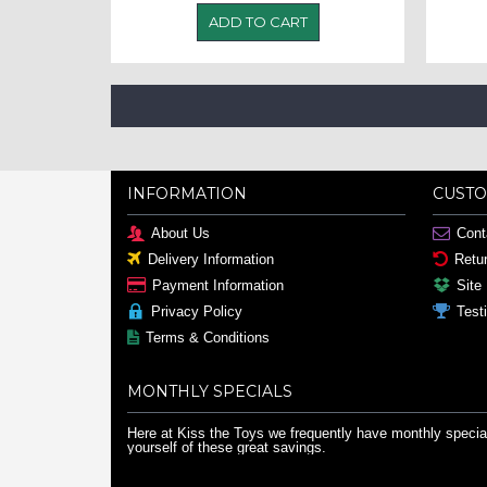
ADD TO CART
INFORMATION
CUSTO
About Us
Cont
Delivery Information
Retu
Payment Information
Site
Privacy Policy
Test
Terms & Conditions
MONTHLY SPECIALS
Here at Kiss the Toys we frequently have monthly special
yourself of these great savings.