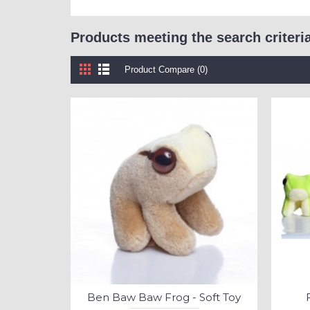
Products meeting the search criteri
Product Compare (0)
Ben Baw Baw Frog - Soft Toy