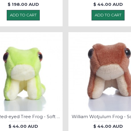
$ 198.00 AUD
$ 44.00 AUD
ADD TO CART
ADD TO CART
Ribic Red-eyed Tree Frog - Soft Toy
William Wotjulum Frog - So
$ 44.00 AUD
$ 44.00 AUD