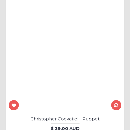
Christopher Cockatiel - Puppet
$ 39.00 AUD