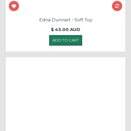
Edna Dunnart - Soft Toy
$ 43.00 AUD
ADD TO CART