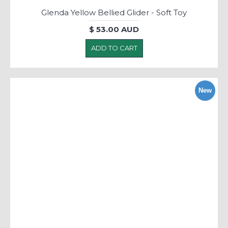
Glenda Yellow Bellied Glider - Soft Toy
$ 53.00 AUD
ADD TO CART
New