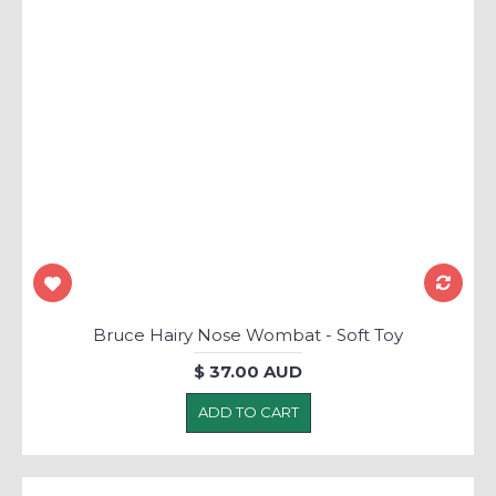
Bruce Hairy Nose Wombat - Soft Toy
$ 37.00 AUD
ADD TO CART