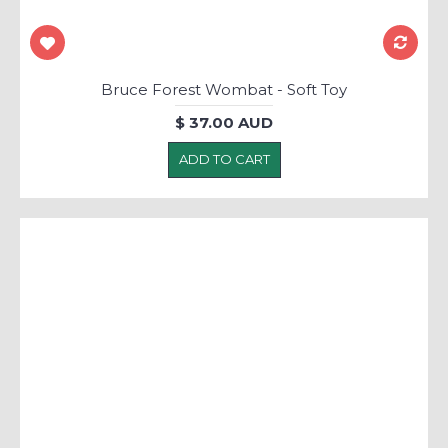
Bruce Forest Wombat - Soft Toy
$ 37.00 AUD
ADD TO CART