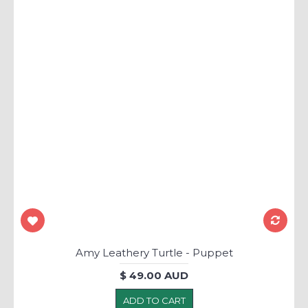
Amy Leathery Turtle - Puppet
$ 49.00 AUD
ADD TO CART