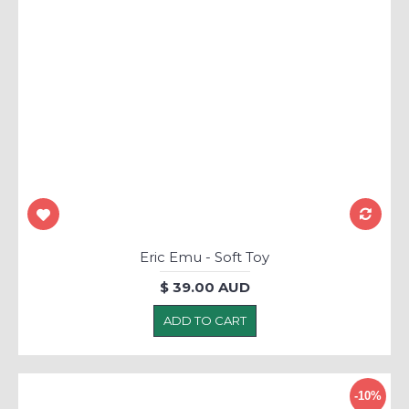
Eric Emu - Soft Toy
$ 39.00 AUD
ADD TO CART
-10%