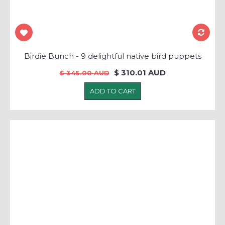
Birdie Bunch - 9 delightful native bird puppets
$ 310.01 AUD
$ 345.00 AUD
ADD TO CART