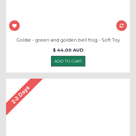
Goldie - green and golden bell frog - Soft Toy
$ 44.00 AUD
ADD TO CART