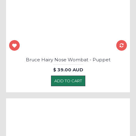
Bruce Hairy Nose Wombat - Puppet
$ 39.00 AUD
ADD TO CART