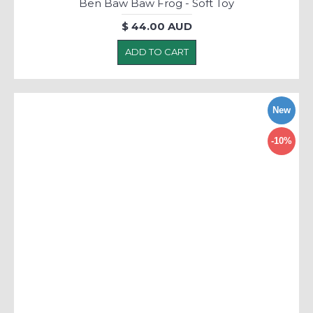
Ben Baw Baw Frog - Soft Toy
$ 44.00 AUD
ADD TO CART
New
-10%