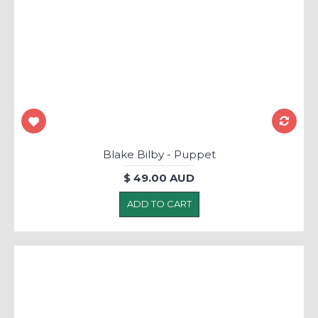
Blake Bilby - Puppet
$ 49.00 AUD
ADD TO CART