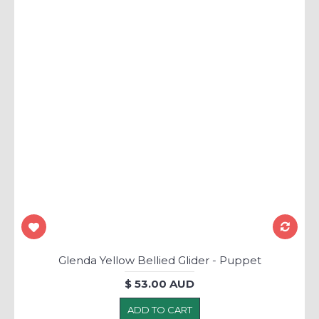
Glenda Yellow Bellied Glider - Puppet
$ 53.00 AUD
ADD TO CART