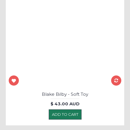
Blake Bilby - Soft Toy
$ 43.00 AUD
ADD TO CART