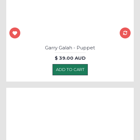
Garry Galah - Puppet
$ 39.00 AUD
ADD TO CART