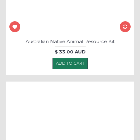
Australian Native Animal Resource Kit
$ 33.00 AUD
ADD TO CART