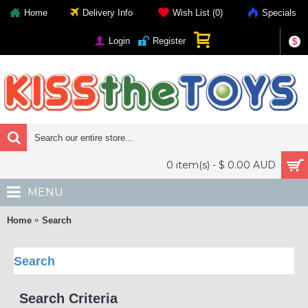
Home
Delivery Info
Wish List (
0
)
Specials
Login
Register
$
0 item(s) - $ 0.00 AUD
MENU
Home
Search
Search
Search Criteria