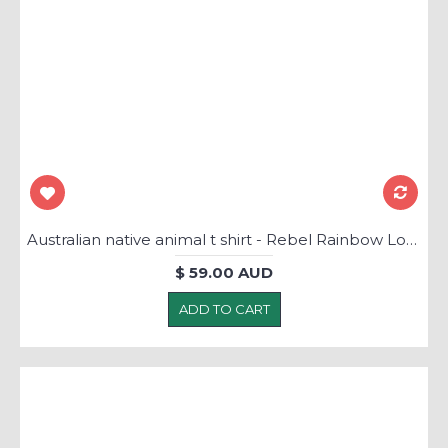
Australian native animal t shirt - Rebel Rainbow Lorikeet
$ 59.00 AUD
ADD TO CART