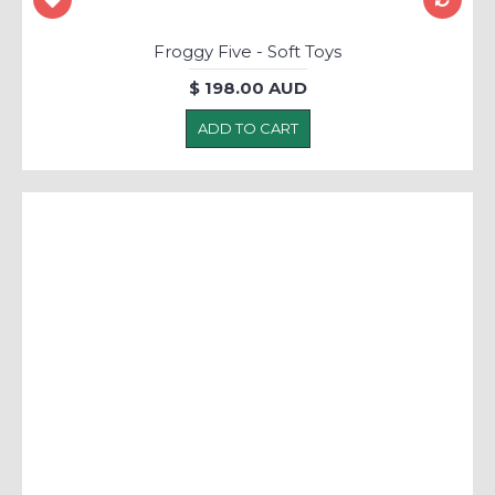
Froggy Five - Soft Toys
$ 198.00 AUD
ADD TO CART