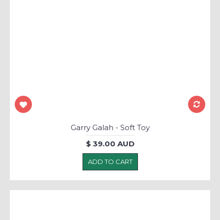
Garry Galah - Soft Toy
$ 39.00 AUD
ADD TO CART