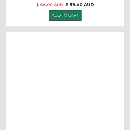
$ 59.40 AUD
$ 66.00 AUD
ADD TO CART