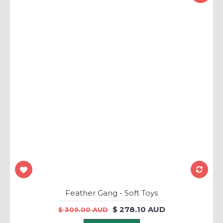
Feather Gang - Soft Toys
$ 278.10 AUD
$ 309.00 AUD