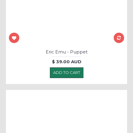
Eric Emu - Puppet
$ 39.00 AUD
ADD TO CART