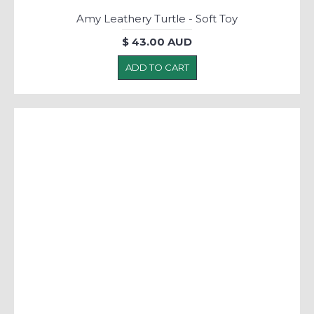
Amy Leathery Turtle - Soft Toy
$ 43.00 AUD
ADD TO CART