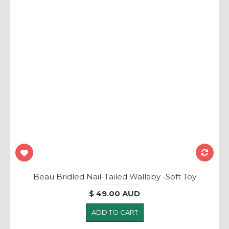
Beau Bridled Nail-Tailed Wallaby -Soft Toy
$ 49.00 AUD
ADD TO CART