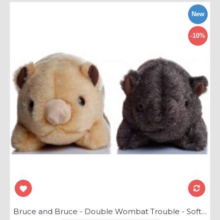
New
-10%
Bruce and Bruce - Double Wombat Trouble - Soft Toys