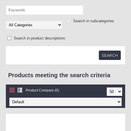
Search in subcategories
Search in product descriptions
Products meeting the search criteria
Product Compare (0)