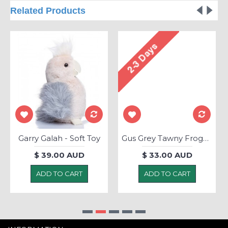
Related Products
Garry Galah - Soft Toy
Gus Grey Tawny Frogmouth - Soft Toy
$ 39.00 AUD
$ 33.00 AUD
ADD TO CART
ADD TO CART