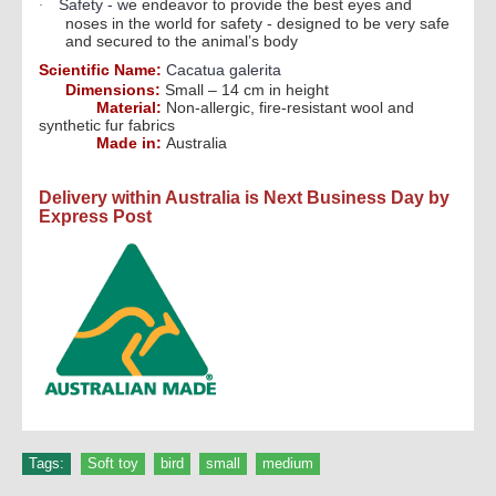
Safety - w
e endeavor to provide the best eyes and
·
noses in the world for safety - designed to be very safe
and secured to the animal’s body
Scientific Name:
Cacatua galerita
Dimensions:
Small – 14 cm in height
Material:
Non-allergic, fire-resistant wool and
synthetic fur fabrics
Made in:
Australia
Delivery within Australia is Next Business Day by
Express Post
Tags:
Soft toy
,
bird
,
small
,
medium