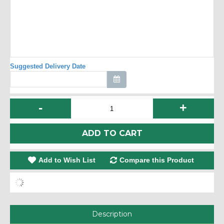
Suggested Delivery Date
-
+
ADD TO CART
Add to Wish List
Compare this Product
Description