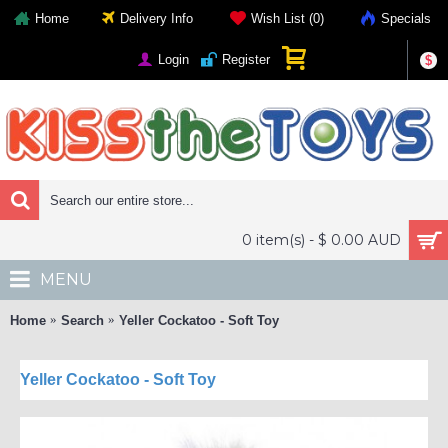
Home
Delivery Info
Wish List (
0
)
Specials
Login
Register
$
0 item(s) - $ 0.00 AUD
MENU
Home
Search
Yeller Cockatoo - Soft Toy
Yeller Cockatoo - Soft Toy