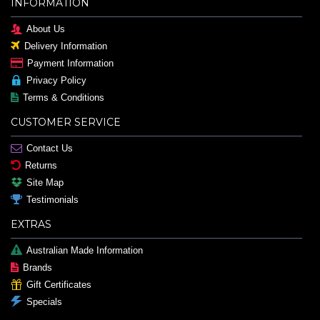
INFORMATION
About Us
Delivery Information
Payment Information
Privacy Policy
Terms & Conditions
CUSTOMER SERVICE
Contact Us
Returns
Site Map
Testimonials
EXTRAS
Australian Made Information
Brands
Gift Certificates
Specials