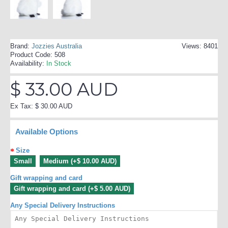
Brand:
Jozzies Australia
Views: 8401
Product Code:
508
Availability:
In Stock
$ 33.00 AUD
Ex Tax: $ 30.00 AUD
Available Options
Size
Small
Medium (+$ 10.00 AUD)
Gift wrapping and card
Gift wrapping and card (+$ 5.00 AUD)
Any Special Delivery Instructions