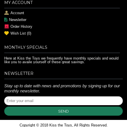
MY ACCOUNT
Account
Newsletter
Order History
Wish List (
0
)
MONTHLY SPECIALS
Here at Kiss the Toys we frequently have monthly specials and would
like you to availe yourself of these great savings.
NEWSLETTER
Stay up to date with news and promotions by signing up for our
monthly newsletter.
SEND
Copyright © 2018 Kiss the Toys, All Rights Reserved.