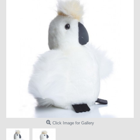
Click Image for Gallery