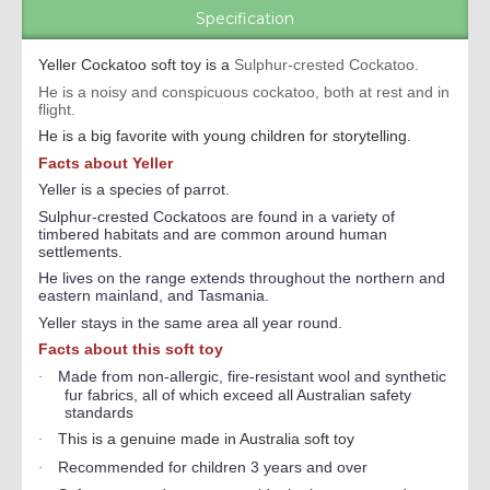
Specification
Yeller Cockatoo soft toy is a
Sulphur-crested Cockatoo.
He is a noisy and conspicuous cockatoo, both at rest and in
flight.
He is a big favorite with young children for storytelling.
Facts about Yeller
Yeller is a species of parrot.
Sulphur-crested Cockatoos are found in a variety of
timbered habitats and are common around human
settlements.
He lives on the range extends throughout the northern and
eastern mainland, and Tasmania.
Yeller stays in the same area all year round.
Facts about this soft toy
Made from non-allergic, fire-resistant wool and synthetic
·
fur fabrics, all of which exceed all Australian safety
standards
This is a genuine made in Australia soft toy
·
Recommended for children 3 years and over
·