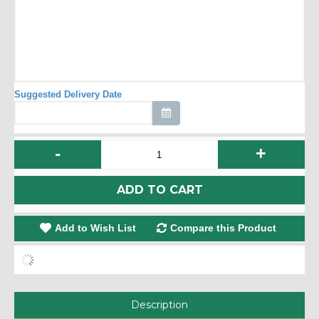
Suggested Delivery Date
-
+
ADD TO CART
Add to Wish List
Compare this Product
Description