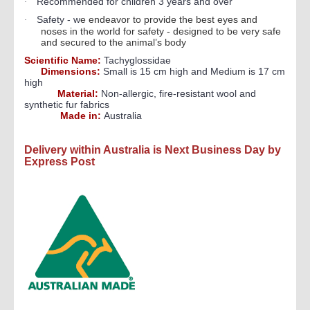
Recommended for children 3 years and over
·
Safety - w
e endeavor to provide the best eyes and
·
noses in the world for safety - designed to be very safe
and secured to the animal’s body
Scientific Name:
Tachyglossidae
Dimensions:
Small is 15 cm high and Medium is 17 cm
high
Material:
Non-allergic, fire-resistant wool and
synthetic fur fabrics
Made in:
Australia
Delivery within Australia is Next Business Day by
Express Post