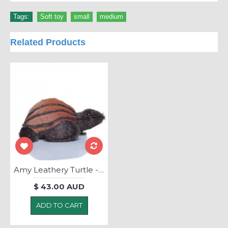
Tags:
Soft toy
,
small
,
medium
Related Products
Amy Leathery Turtle - Soft Toy
$ 43.00 AUD
ADD TO CART