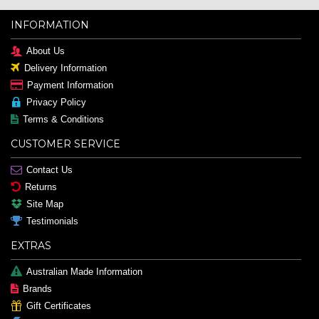
INFORMATION
About Us
Delivery Information
Payment Information
Privacy Policy
Terms & Conditions
CUSTOMER SERVICE
Contact Us
Returns
Site Map
Testimonials
EXTRAS
Australian Made Information
Brands
Gift Certificates