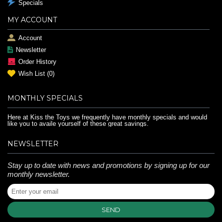
Specials
MY ACCOUNT
Account
Newsletter
Order History
Wish List (
0
)
MONTHLY SPECIALS
Here at Kiss the Toys we frequently have monthly specials and would
like you to availe yourself of these great savings.
NEWSLETTER
Stay up to date with news and promotions by signing up for our
monthly newsletter.
SEND