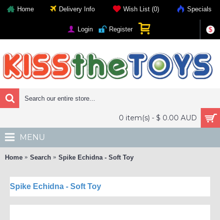
Home
Delivery Info
Wish List (
0
)
Specials
Login
Register
$
0 item(s) - $ 0.00 AUD
MENU
Home
Search
Spike Echidna - Soft Toy
Spike Echidna - Soft Toy