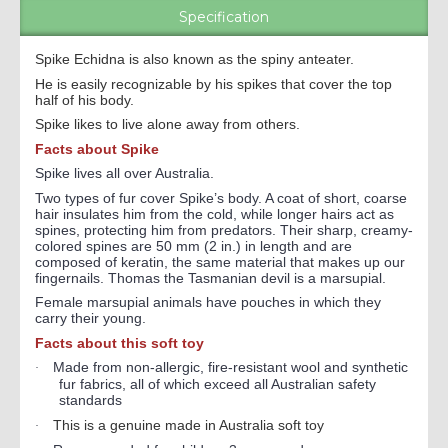
Specification
Spike Echidna is also known as the spiny anteater.
He is easily recognizable by his spikes that cover the top
half of his body.
Spike likes to live alone away from others.
Facts about Spike
Spike lives all over Australia.
Two types of fur cover Spike’s body. A coat of short, coarse
hair insulates him from the cold, while longer hairs act as
spines, protecting him from predators. Their sharp, creamy-
colored spines are 50 mm (2 in.) in length and are
composed of keratin, the same material that makes up our
fingernails. Thomas the Tasmanian devil is a marsupial.
Female marsupial animals have pouches in which they
carry their young.
Facts about this soft toy
Made from non-allergic, fire-resistant wool and synthetic
·
fur fabrics, all of which exceed all Australian safety
standards
This is a genuine made in Australia soft toy
·