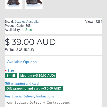
Brand:
Jozzies Australia
Views: 7284
Product Code:
505
Availability:
In Stock
$ 39.00 AUD
Ex Tax: $ 35.45 AUD
Available Options
Size
Small
Medium (+$ 10.00 AUD)
Gift wrapping and card
Gift wrapping and card (+$ 5.00 AUD)
Any Special Delivery Instructions