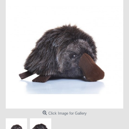
Click Image for Gallery